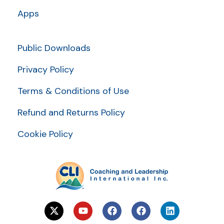
Apps
Public Downloads
Privacy Policy
Terms & Conditions of Use
Refund and Returns Policy
Cookie Policy
X
Y
F
F
L
-
o
a
a
i
t
u
c
c
n