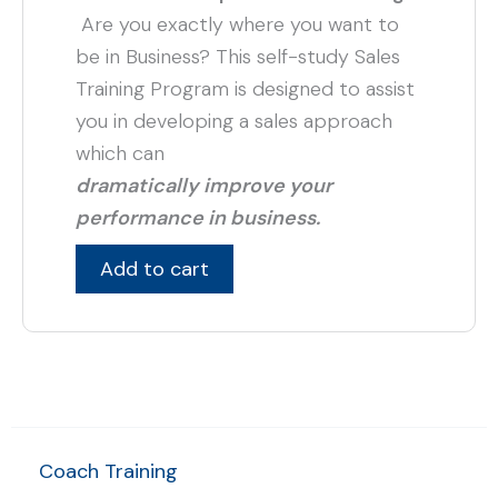
Are you exactly where you want to
be in Business? This self-study Sales
Training Program is designed to assist
you in developing a sales approach
which can
dramatically improve your
performance in business.
Add to cart
Coach Training