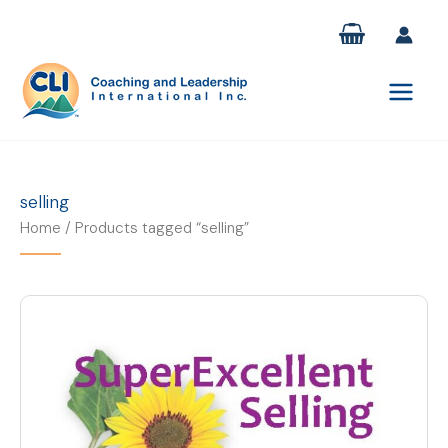
Skip
to
content
selling
Home
/ Products tagged “selling”