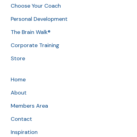
Choose Your Coach
Personal Development
The Brain Walk®
Corporate Training
Store
Home
About
Members Area
Contact
Inspiration