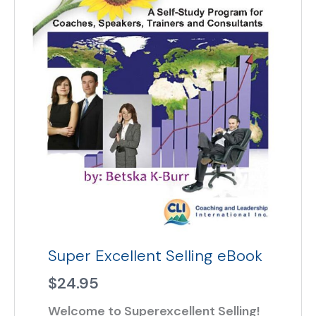
Super Excellent Selling eBook
$
24.95
Welcome to Superexcellent Selling!