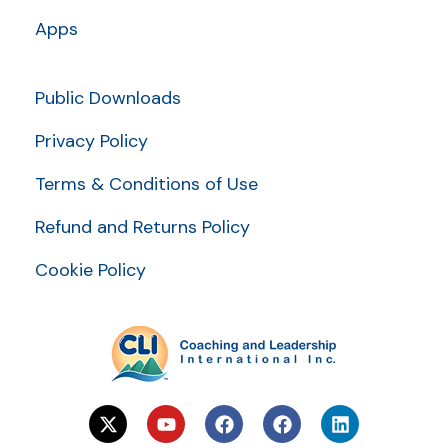
Apps
Public Downloads
Privacy Policy
Terms & Conditions of Use
Refund and Returns Policy
Cookie Policy
X
Y
F
F
L
-
o
a
a
i
t
u
c
c
n