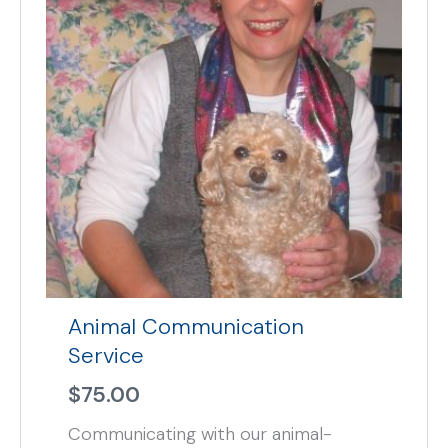
Animal Communication
Service
$
75.00
Communicating with our animal-