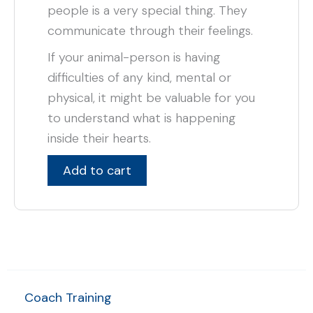
people is a very special thing. They
communicate through their feelings.
If your animal-person is having
difficulties of any kind, mental or
physical, it might be valuable for you
to understand what is happening
inside their hearts.
Add to cart
Coach Training