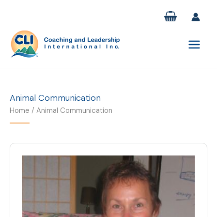
Skip
to
content
Animal Communication
Home
/ Animal Communication