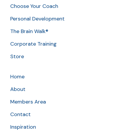
Choose Your Coach
Personal Development
The Brain Walk®
Corporate Training
Store
Home
About
Members Area
Contact
Inspiration